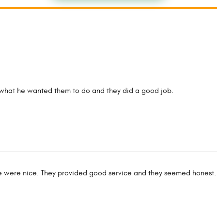
 what he wanted them to do and they did a good job.
le were nice. They provided good service and they seemed honest.