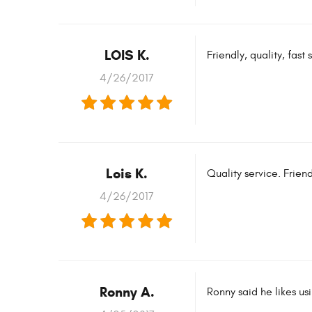
LOIS K.
Friendly, quality, fas
4/26/2017
Lois K.
Quality service. Frien
4/26/2017
Ronny A.
Ronny said he likes us