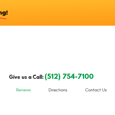
(512) 754-7100
Give us a Call:
Reviews
Directions
Contact Us