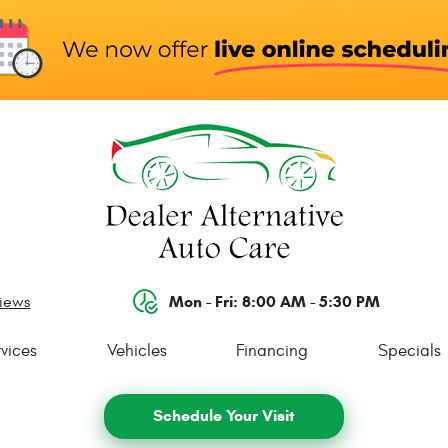
Mon - Fri: 8:00 AM - 5:30 PM
views
vices
Vehicles
Financing
Specials
Schedule Your Visit