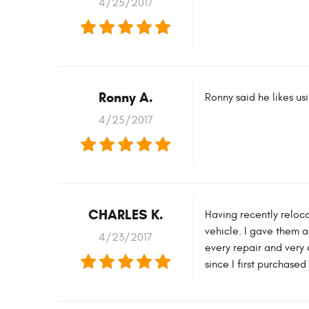
4/25/2017
Ronny A.
Ronny said he likes us
4/25/2017
CHARLES K.
Having recently reloc
vehicle. I gave them a
4/23/2017
every repair and very
since I first purchase