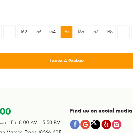
...
162
163
164
165
166
167
168
...
Leave A Review
100
Find us on social media
on - Fri: 8:00 AM - 5:30 PM
an Marcos, Texas 78666-6011