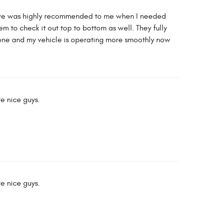
tive was highly recommended to me when I needed
 to check it out top to bottom as well. They fully
done and my vehicle is operating more smoothly now
re nice guys.
re nice guys.