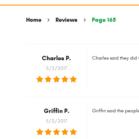
Home
Reviews
Page 165
Charles P.
Charles said they did
5/2/2017
Griffin P.
Griffin said the peop
5/2/2017