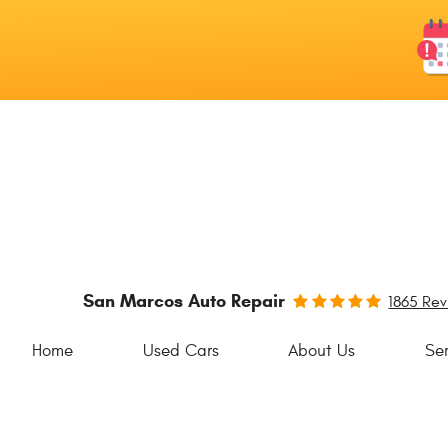
San Marcos Auto Repair
1865 Re
Home
Used Cars
About Us
Ser