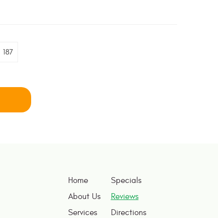
187
Home
Specials
About Us
Reviews
Services
Directions