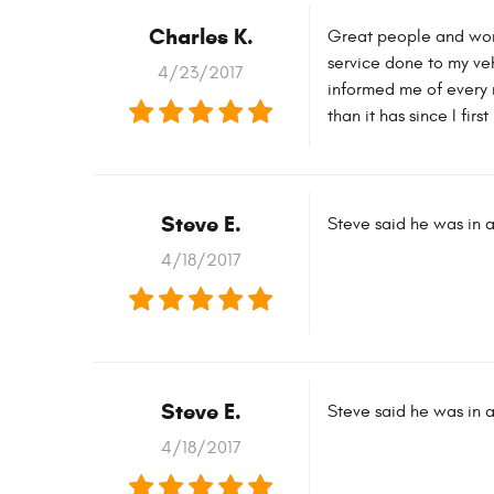
Charles K.
Great people and wor
service done to my veh
4/23/2017
informed me of every 
than it has since I fir
Steve E.
Steve said he was in a
4/18/2017
Steve E.
Steve said he was in a
4/18/2017