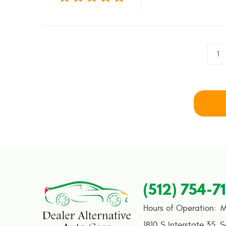
1
(512) 754-7
Hours of Operation:
M
1810 S Interstate 35
,
S