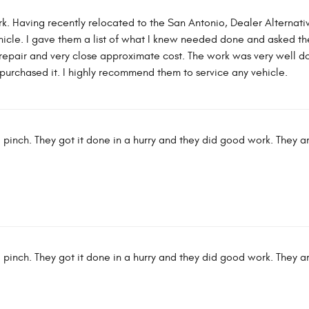
k. Having recently relocated to the San Antonio, Dealer Alterna
icle. I gave them a list of what I knew needed done and asked them
repair and very close approximate cost. The work was very well 
st purchased it. I highly recommend them to service any vehicle.
 pinch. They got it done in a hurry and they did good work. They a
 pinch. They got it done in a hurry and they did good work. They a