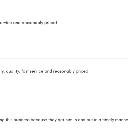
t service and reasonably priced
dly, quality, fast service and reasonably priced
ing this business because they get him in and out in a timely manne