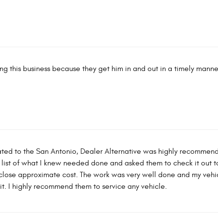
ing this business because they get him in and out in a timely manne
ated to the San Antonio, Dealer Alternative was highly recomme
 list of what I knew needed done and asked them to check it out t
 close approximate cost. The work was very well done and my vehic
d it. I highly recommend them to service any vehicle.