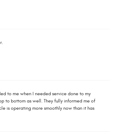
r.
nded to me when I needed service done to my
op to bottom as well. They fully informed me of
le is operating more smoothly now than it has