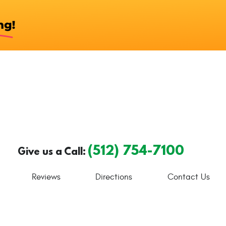
(512) 754-7100
Give us a Call:
Reviews
Directions
Contact Us