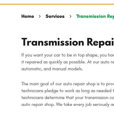
Home
Services
Transmission Re
Transmission Repai
If you want your car to be in top shape, you ha
it repaired as quickly as possible. At our auto r
automatic, and manual models.
The main goal of our auto repair shop is to pro
technicians pledge to work as long as needed t
technicians determine that your transmission can
auto repair shop. We take every job seriously a