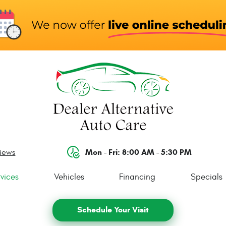
Mon - Fri: 8:00 AM - 5:30 PM
views
vices
Vehicles
Financing
Specials
Schedule Your Visit