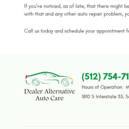
If you've noticed, as of late, that there might 
with that and any other auto repair problem, y
Call us today and schedule your appointment for
(512) 754-7
Hours of Operation:
M
1810 S Interstate 35
,
S