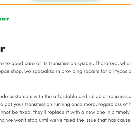
pair
r
ve to good care of its transmission system. Therefore, when
epair shop, we specialize in providing repairs for all types 
vide customers with the affordable and reliable transmissio
o get your transmission running once more, regardless of
not be fixed, they'll replace it with a new one in a timely
nd we won't stop until we've fixed the issue that has caus