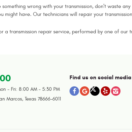
be something wrong with your transmission, don't waste any 
ou might have. Our technicians will repair your transmiss
 a transmission repair service, performed by one of our tr
100
Find us on social media
on - Fri: 8:00 AM - 5:30 PM
an Marcos, Texas 78666-6011