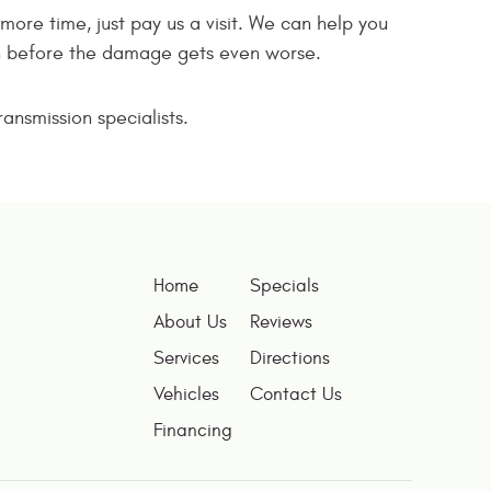
more time, just pay us a visit. We can help you
ion before the damage gets even worse.
ansmission specialists.
Home
Specials
About Us
Reviews
Services
Directions
Vehicles
Contact Us
Financing