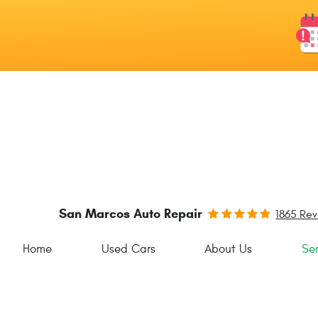
San Marcos Auto Repair
1865 Re
Home
Used Cars
About Us
Ser