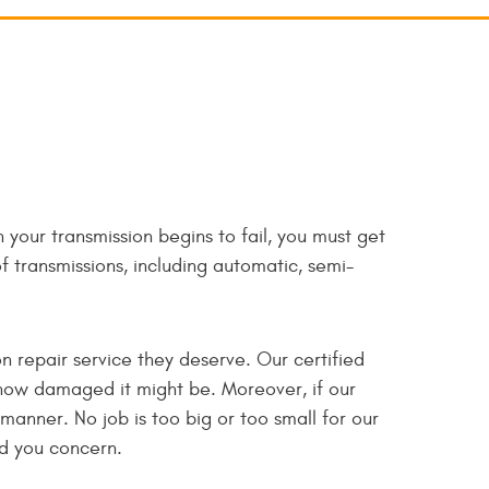
 your transmission begins to fail, you must get
of transmissions, including automatic, semi-
n repair service they deserve. Our certified
 how damaged it might be. Moreover, if our
 manner. No job is too big or too small for our
ed you concern.