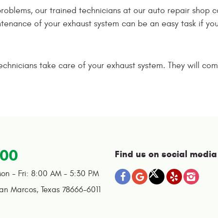
 problems, our trained technicians at our auto repair shop 
tenance of your exhaust system can be an easy task if you 
technicians take care of your exhaust system. They will comp
100
Find us on social media
on - Fri: 8:00 AM - 5:30 PM
an Marcos, Texas 78666-6011