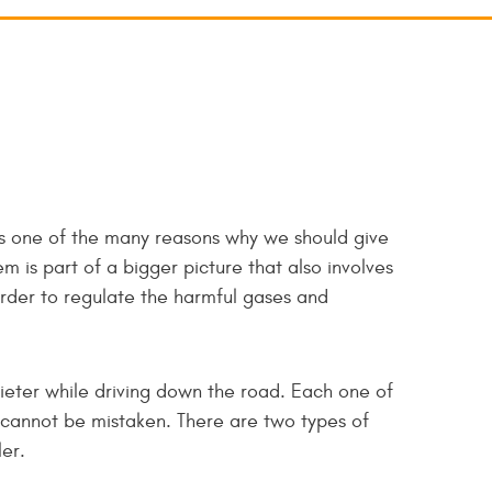
t's one of the many reasons why we should give
m is part of a bigger picture that also involves
order to regulate the harmful gases and
ieter while driving down the road. Each one of
nd cannot be mistaken. There are two types of
er.