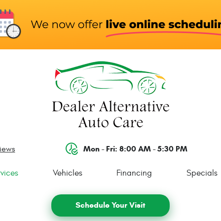
Mon - Fri: 8:00 AM - 5:30 PM
views
vices
Vehicles
Financing
Specials
Schedule Your Visit