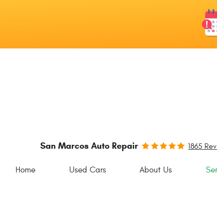
San Marcos Auto Repair
1865 Re
Home
Used Cars
About Us
Ser