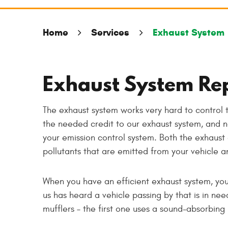
Home
Services
Exhaust System
Exhaust System Re
The exhaust system works very hard to control 
the needed credit to our exhaust system, and no
your emission control system. Both the exhaust
pollutants that are emitted from your vehicle a
When you have an efficient exhaust system, you
us has heard a vehicle passing by that is in ne
mufflers – the first one uses a sound-absorbin