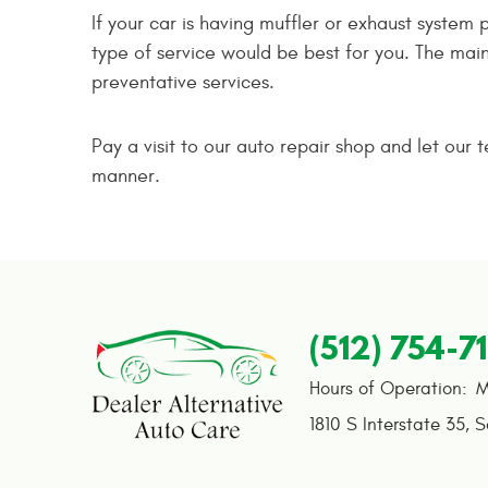
If your car is having muffler or exhaust system
type of service would be best for you. The main
preventative services.
Pay a visit to our auto repair shop and let our 
manner.
(512) 754-7
Hours of Operation:
M
1810 S Interstate 35
,
S