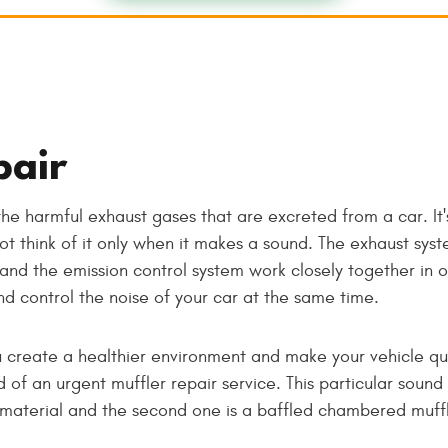
pair
the harmful exhaust gases that are excreted from a car. I
t think of it only when it makes a sound. The exhaust syste
 and the emission control system work closely together in 
nd control the noise of your car at the same time.
 create a healthier environment and make your vehicle qu
ed of an urgent muffler repair service. This particular sou
g material and the second one is a baffled chambered muffl