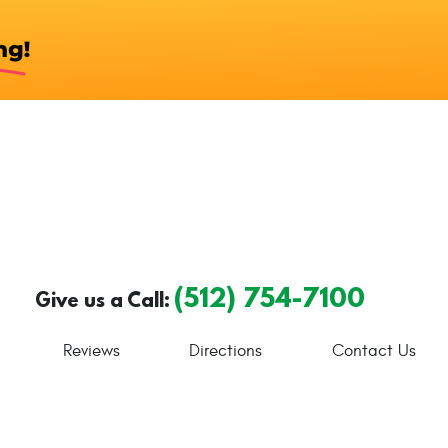
(512) 754-7100
Give us a Call:
Reviews
Directions
Contact Us