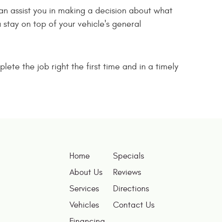
can assist you in making a decision about what
stay on top of your vehicle's general
lete the job right the first time and in a timely
Home
Specials
About Us
Reviews
Services
Directions
Vehicles
Contact Us
Financing