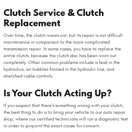
Clutch Service & Clutch
Replacement
Over time, the clutch wears out, but its repair is not difficult
maintenance in comparison to the more complicated
transmission repair. In some cases, you have to replace the
entire clutch, because the clutch disc has been worn out
completely. Other common problems include a leak in the
hydraulics, air bubbles formed in the hydraulic line, and
stretched cable controls.
Is Your Clutch Acting Up?
If you suspect that there's something wrong with your clutch,
the best thing to do is to bring your vehicle to our auto repair
shop, where our certified technicians will run a diagnostic test
in order to pinpoint the exact cause for concern.