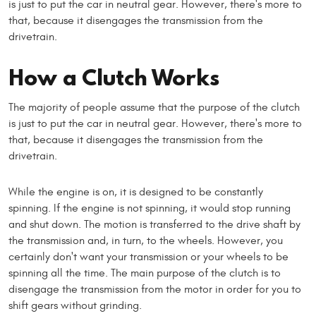
is just to put the car in neutral gear. However, there's more to
that, because it disengages the transmission from the
drivetrain.
How a Clutch Works
The majority of people assume that the purpose of the clutch
is just to put the car in neutral gear. However, there's more to
that, because it disengages the transmission from the
drivetrain.
While the engine is on, it is designed to be constantly
spinning. If the engine is not spinning, it would stop running
and shut down. The motion is transferred to the drive shaft by
the transmission and, in turn, to the wheels. However, you
certainly don't want your transmission or your wheels to be
spinning all the time. The main purpose of the clutch is to
disengage the transmission from the motor in order for you to
shift gears without grinding.