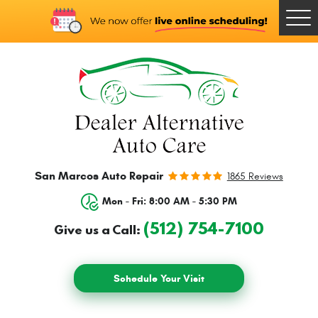
Togg
Men
San Marcos Auto Repair
1865 Reviews
Mon - Fri: 8:00 AM - 5:30 PM
(512) 754-7100
Give us a Call:
Schedule Your Visit