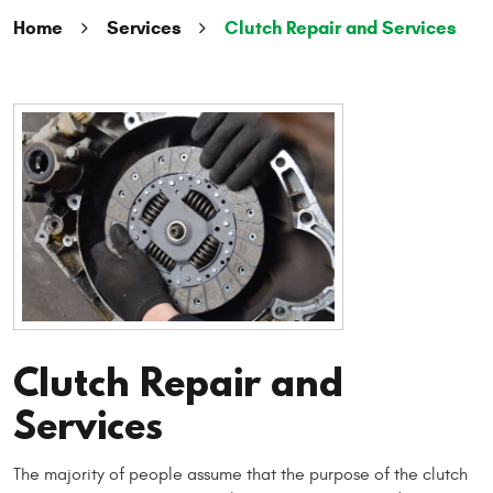
Home
Services
Clutch Repair and Services
Clutch Repair and
Services
The majority of people assume that the purpose of the clutch