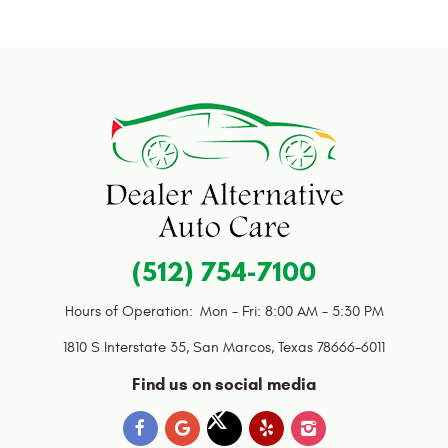
(512) 754-7100
Hours of Operation:
Mon - Fri: 8:00 AM - 5:30 PM
1810 S Interstate 35
,
San Marcos, Texas 78666-6011
Find us on social media