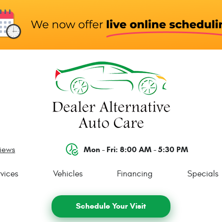
Mon - Fri: 8:00 AM - 5:30 PM
views
vices
Vehicles
Financing
Specials
Schedule Your Visit