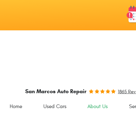
San Marcos Auto Repair
1865 Re
Home
Used Cars
About Us
Ser