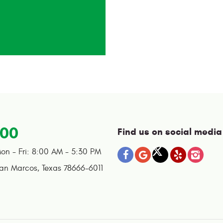
100
Find us on social media
on - Fri: 8:00 AM - 5:30 PM
an Marcos, Texas 78666-6011