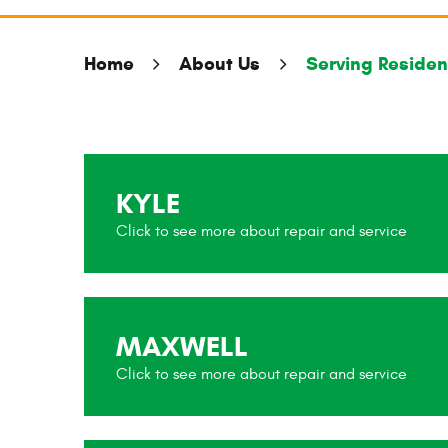
Home
About Us
Serving Resident
KYLE
MAXWELL