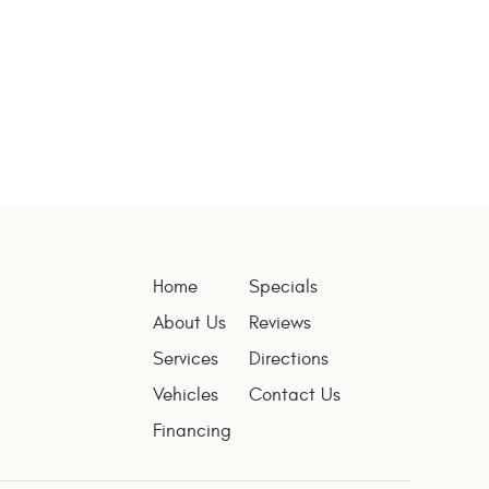
Home
Specials
About Us
Reviews
Services
Directions
Vehicles
Contact Us
Financing