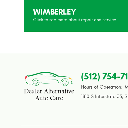
WIMBERLEY
(512) 754-7
Hours of Operation:
M
1810 S Interstate 35
,
S