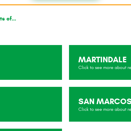
s of...
MARTINDALE
SAN MARCO