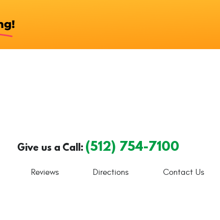
(512) 754-7100
Give us a Call:
Reviews
Directions
Contact Us