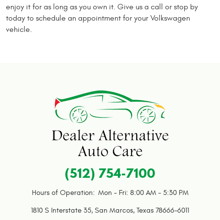
enjoy it for as long as you own it. Give us a call or stop by
today to schedule an appointment for your Volkswagen
vehicle.
(512) 754-7100
Hours of Operation:
Mon - Fri: 8:00 AM - 5:30 PM
1810 S Interstate 35
,
San Marcos, Texas 78666-6011