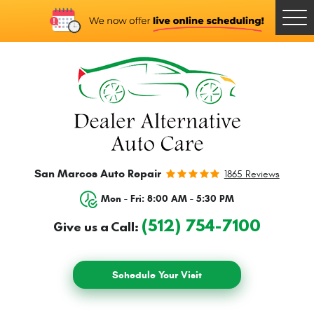
Togg
Men
San Marcos Auto Repair
1865 Reviews
Mon - Fri: 8:00 AM - 5:30 PM
(512) 754-7100
Give us a Call:
Schedule Your Visit