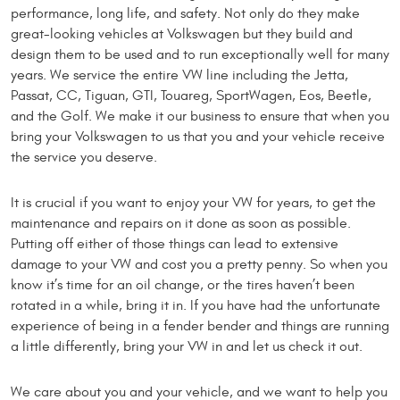
performance, long life, and safety. Not only do they make
great-looking vehicles at Volkswagen but they build and
design them to be used and to run exceptionally well for many
years. We service the entire VW line including the Jetta,
Passat, CC, Tiguan, GTI, Touareg, SportWagen, Eos, Beetle,
and the Golf. We make it our business to ensure that when you
bring your Volkswagen to us that you and your vehicle receive
the service you deserve.
It is crucial if you want to enjoy your VW for years, to get the
maintenance and repairs on it done as soon as possible.
Putting off either of those things can lead to extensive
damage to your VW and cost you a pretty penny. So when you
know it’s time for an oil change, or the tires haven’t been
rotated in a while, bring it in. If you have had the unfortunate
experience of being in a fender bender and things are running
a little differently, bring your VW in and let us check it out.
We care about you and your vehicle, and we want to help you