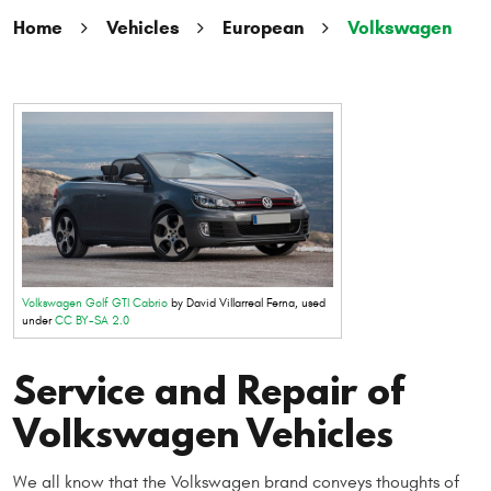
Home
Vehicles
European
Volkswagen
Volkswagen Golf GTI Cabrio
by David Villarreal Ferna, used
under
CC BY-SA 2.0
Service and Repair of
Volkswagen Vehicles
We all know that the Volkswagen brand conveys thoughts of