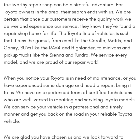
trustworthy repair shop can be a stressful adventure. For
Toyota owners in the area, their search ends with us. We are
certain that once our customers receive the quality work we
deliver and experience our service, they know they’ve found a
repair shop home for life. The Toyota line of vehicles is such
that it runs the gamut, from cars like the Corolla, Matrix, and
Camry, SUVs like the RAV4 and Highlander, to minivans and
pickup trucks like the Sienna and Tundra. We service every
model, and we are proud of our repair work!
When you notice your Toyota is in need of maintenance, or you
have experienced some damage and need a repair, bring it
to us. We have an experienced team of certified technicians
who are well-versed in repairing and servicing Toyota models.
We can service your vehicle in a professional and timely
manner and get you back on the road in your reliable Toyota
vehicle.
We are glad you have chosen us and we look forward to