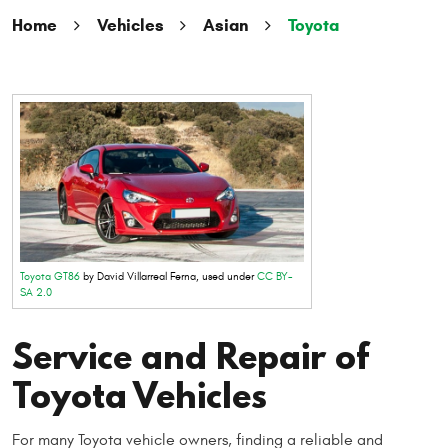
Home
Vehicles
Asian
Toyota
Toyota GT86
by David Villarreal Ferna, used under
CC BY-
SA 2.0
Service and Repair of
Toyota Vehicles
For many Toyota vehicle owners, finding a reliable and