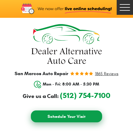
Togg
Men
San Marcos Auto Repair
1865 Reviews
Mon - Fri: 8:00 AM - 5:30 PM
(512) 754-7100
Give us a Call:
Schedule Your Visit