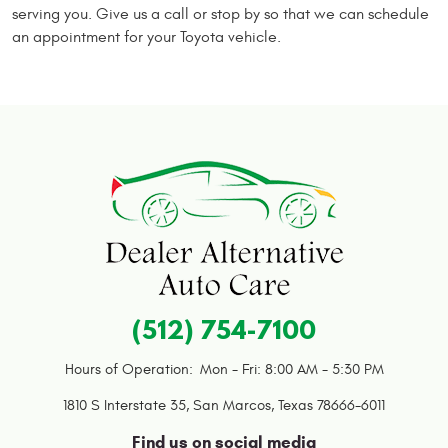
serving you. Give us a call or stop by so that we can schedule
an appointment for your Toyota vehicle.
(512) 754-7100
Hours of Operation:
Mon - Fri: 8:00 AM - 5:30 PM
1810 S Interstate 35
,
San Marcos, Texas 78666-6011
Find us on social media