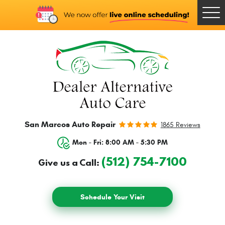
Togg
Men
San Marcos Auto Repair
1865 Reviews
Mon - Fri: 8:00 AM - 5:30 PM
(512) 754-7100
Give us a Call:
Schedule Your Visit