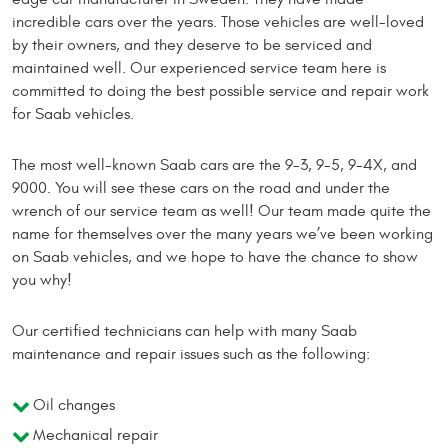
incredible cars over the years. Those vehicles are well-loved
by their owners, and they deserve to be serviced and
maintained well. Our experienced service team here is
committed to doing the best possible service and repair work
for Saab vehicles.
The most well-known Saab cars are the 9-3, 9-5, 9-4X, and
9000. You will see these cars on the road and under the
wrench of our service team as well! Our team made quite the
name for themselves over the many years we’ve been working
on Saab vehicles, and we hope to have the chance to show
you why!
Our certified technicians can help with many Saab
maintenance and repair issues such as the following:
Oil changes
Mechanical repair