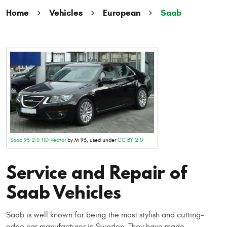
Home
Vehicles
European
Saab
Saab 95 2.0 TiD Vector
by M 93, used under
CC BY 2.0
Service and Repair of
Saab Vehicles
Saab is well known for being the most stylish and cutting-
edge car manufacturer in Sweden. They have made