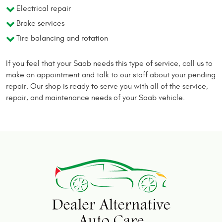
Electrical repair
Brake services
Tire balancing and rotation
If you feel that your Saab needs this type of service, call us to
make an appointment and talk to our staff about your pending
repair. Our shop is ready to serve you with all of the service,
repair, and maintenance needs of your Saab vehicle.