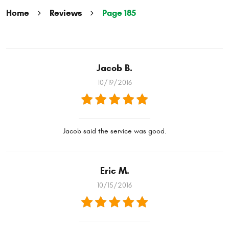
Home
Reviews
Page 185
Jacob B.
10/19/2016
Jacob said the service was good.
Eric M.
10/15/2016