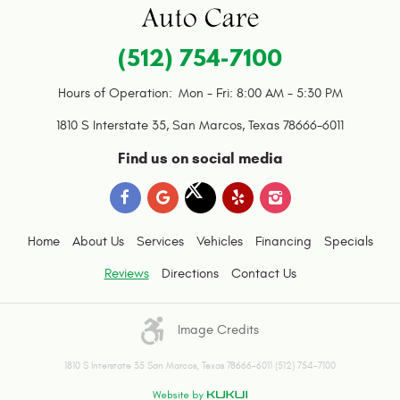
(512) 754-7100
Hours of Operation:
Mon - Fri: 8:00 AM - 5:30 PM
1810 S Interstate 35
,
San Marcos, Texas 78666-6011
Find us on social media
Home
About Us
Services
Vehicles
Financing
Specials
Reviews
Directions
Contact Us
Image Credits
1810 S Interstate 35 San Marcos, Texas 78666-6011 (512) 754-7100