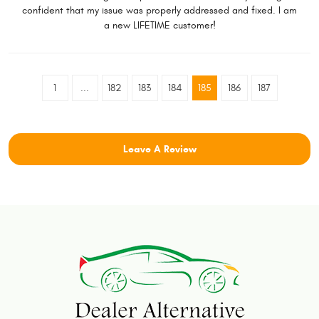
confident that my issue was properly addressed and fixed. I am
a new LIFETIME customer!
1
...
182
183
184
185
186
187
Leave A Review