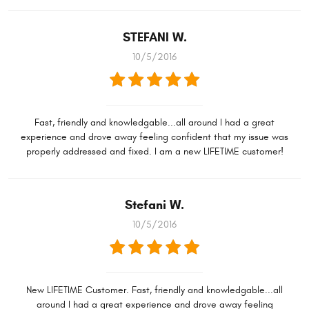
STEFANI W.
10/5/2016
Fast, friendly and knowledgable...all around I had a great
experience and drove away feeling confident that my issue was
properly addressed and fixed. I am a new LIFETIME customer!
Stefani W.
10/5/2016
New LIFETIME Customer. Fast, friendly and knowledgable...all
around I had a great experience and drove away feeling