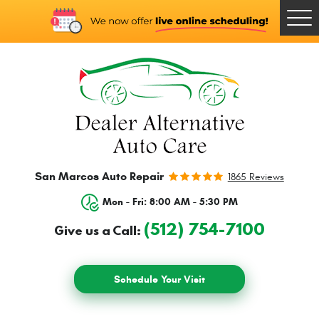
Togg
Men
San Marcos Auto Repair
1865 Reviews
Mon - Fri: 8:00 AM - 5:30 PM
(512) 754-7100
Give us a Call:
Schedule Your Visit