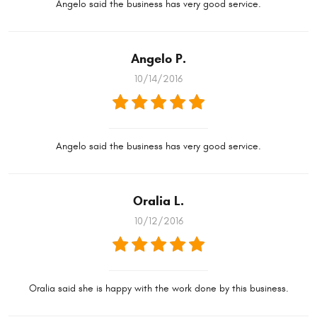
Angelo said the business has very good service.
Angelo P.
10/14/2016
Angelo said the business has very good service.
Oralia L.
10/12/2016
Oralia said she is happy with the work done by this business.