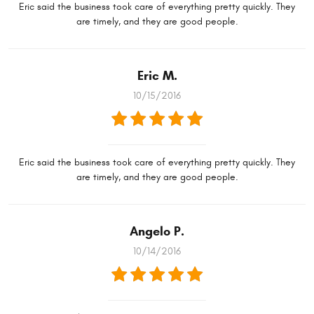
Eric said the business took care of everything pretty quickly. They
are timely, and they are good people.
Eric M.
10/15/2016
Eric said the business took care of everything pretty quickly. They
are timely, and they are good people.
Angelo P.
10/14/2016