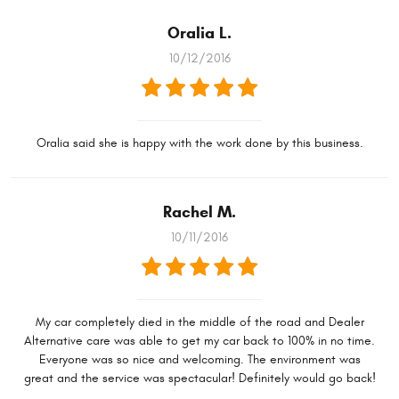
Oralia L.
10/12/2016
Oralia said she is happy with the work done by this business.
Rachel M.
10/11/2016
My car completely died in the middle of the road and Dealer
Alternative care was able to get my car back to 100% in no time.
Everyone was so nice and welcoming. The environment was
great and the service was spectacular! Definitely would go back!