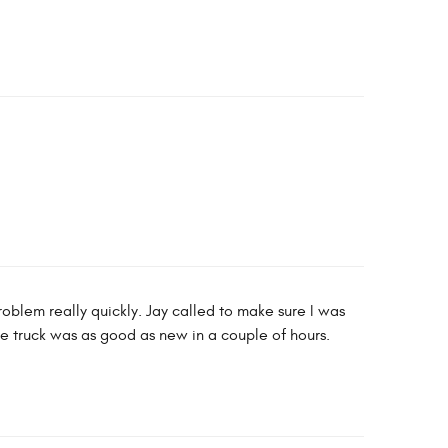
roblem really quickly. Jay called to make sure I was
e truck was as good as new in a couple of hours.