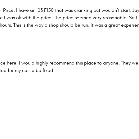
r Price. I have an '03 F150 that was cranking but wouldn't start. Ja
re I was ok with the price. The price seemed very reasonable. So 
hours. This is the way a shop should be run. It was a great experie
rvice here. I would highly recommend this place to anyone. They w
ed for my car to be fixed.