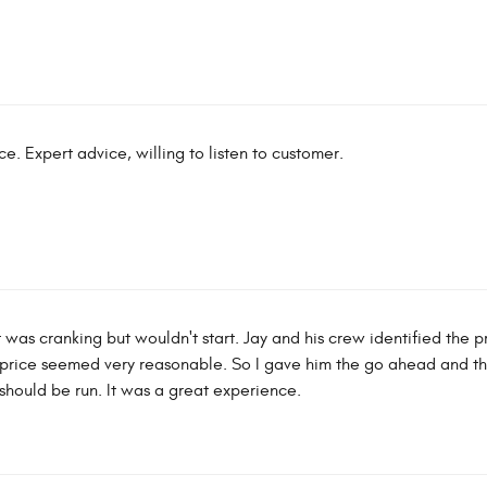
. Expert advice, willing to listen to customer.
t was cranking but wouldn't start. Jay and his crew identified the p
e price seemed very reasonable. So I gave him the go ahead and th
 should be run. It was a great experience.