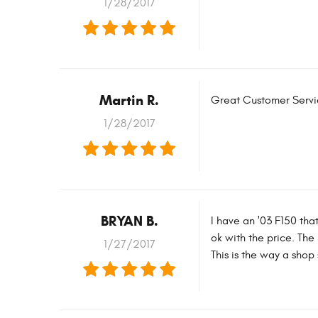
1/28/2017
Martin R.
Great Customer Service
1/28/2017
BRYAN B.
I have an '03 F150 tha
ok with the price. Th
1/27/2017
This is the way a shop