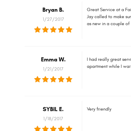
Bryan B.
Great Service at a Fai
Jay called to make su
1/27/2017
as new in a couple of 
Emma W.
I had really great se
apartment while I wait
1/21/2017
SYBIL E.
Very friendly
1/18/2017