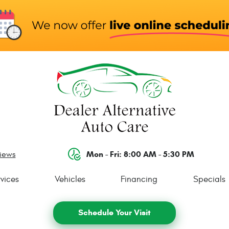
Mon - Fri: 8:00 AM - 5:30 PM
views
vices
Vehicles
Financing
Specials
Schedule Your Visit