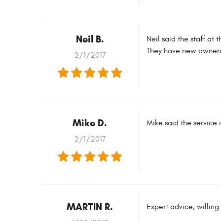
Neil B.
Neil said the staff at
They have new owners b
2/1/2017
Mike D.
Mike said the service 
2/1/2017
MARTIN R.
Expert advice, willing 