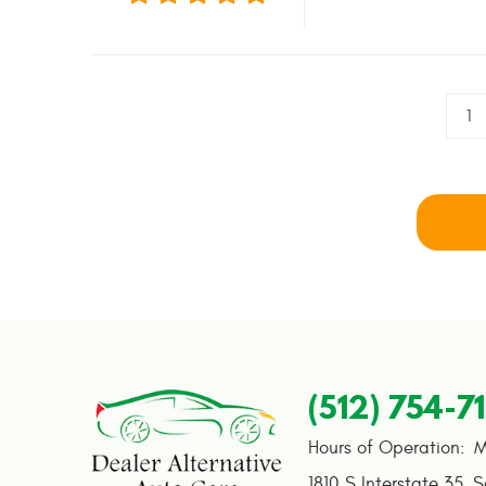
1
(512) 754-7
Hours of Operation:
M
1810 S Interstate 35
,
S