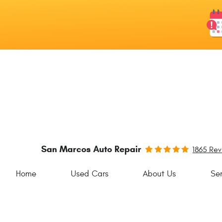
San Marcos Auto Repair
1865 Re
Home
Used Cars
About Us
Ser