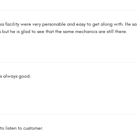
 this facility were very personable and easy to get along with. He sa
ut he is glad to see that the same mechanics are still there.
is always good.
to listen to customer.