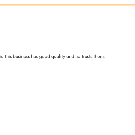
id this business has good quality and he trusts them.