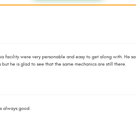
 this facility were very personable and easy to get along with. He sa
ut he is glad to see that the same mechanics are still there.
is always good.