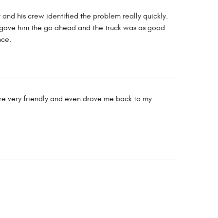
y and his crew identified the problem really quickly.
I gave him the go ahead and the truck was as good
nce.
ere very friendly and even drove me back to my