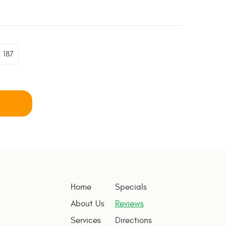
187
Home
Specials
About Us
Reviews
Services
Directions