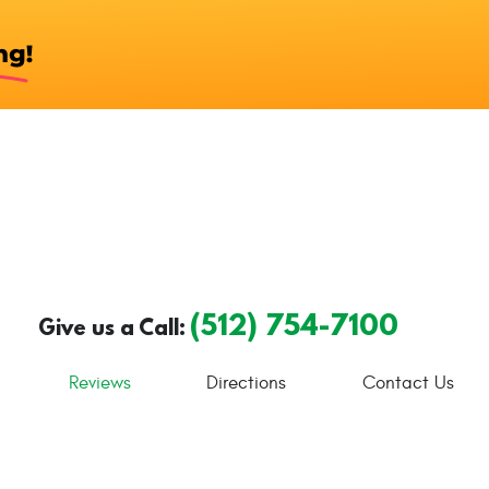
(512) 754-7100
Give us a Call:
Reviews
Directions
Contact Us