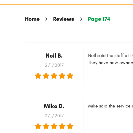
Home
Reviews
Page 174
Neil B.
Neil said the staff at
They have new owners b
2/1/2017
Mike D.
Mike said the service 
2/1/2017