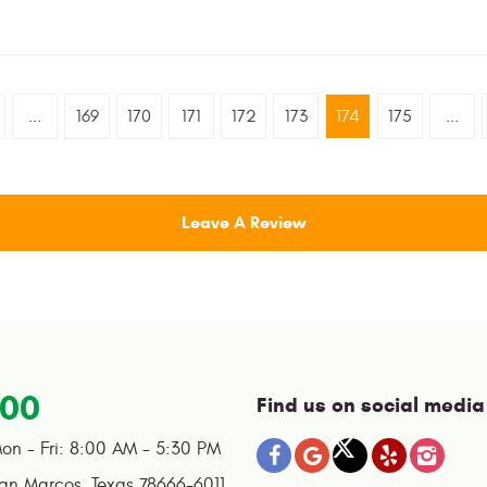
...
169
170
171
172
173
174
175
...
Leave A Review
100
Find us on social media
on - Fri: 8:00 AM - 5:30 PM
an Marcos, Texas 78666-6011