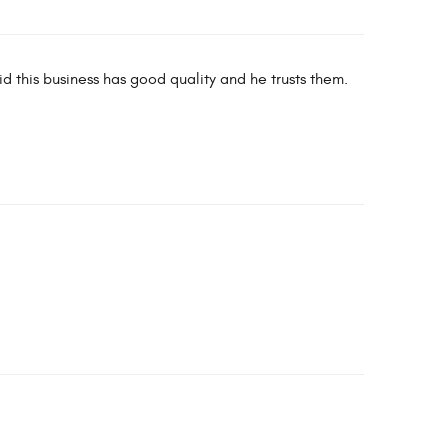
id this business has good quality and he trusts them.