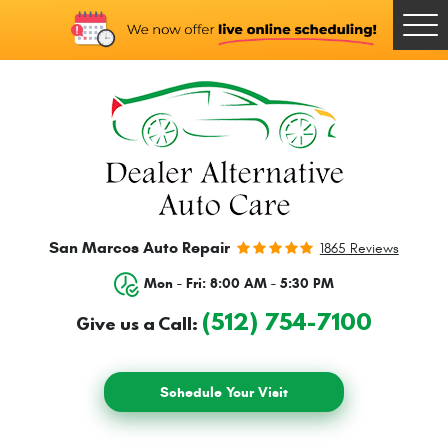
Togg
Men
San Marcos Auto Repair
1865 Reviews
Mon - Fri: 8:00 AM - 5:30 PM
(512) 754-7100
Give us a Call:
Schedule Your Visit