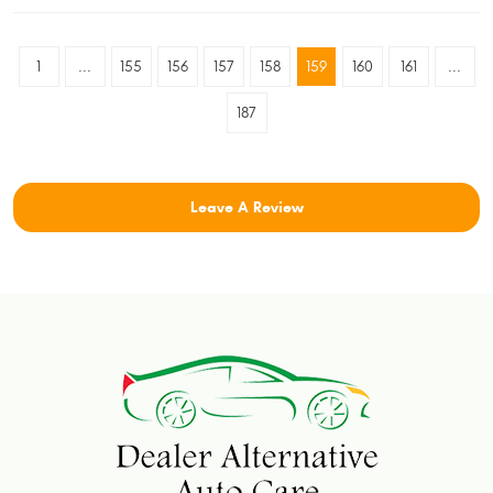
1
...
155
156
157
158
159
160
161
...
187
Leave A Review