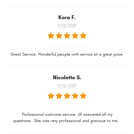
Kora F.
7/12/2017
Great Service. Wonderful people with service at a great price.
Nicolette S.
7/12/2017
Professional customer service. Jill answered all my
questions...She was very professional and gracious to me...