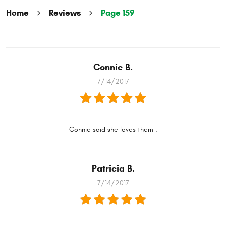
Home
Reviews
Page 159
Connie B.
7/14/2017
Connie said she loves them .
Patricia B.
7/14/2017