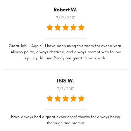
Robert W.
7/12/2017
Great Job... Again!. I have been using this team for over a year.
Always polite, always detailed, and always prompt with follow
up. Jay, Jill, and Randy are great to work with.
ISIS W.
7/7/2017
Have always had a great experience! thanks for always being
thorough and prompt