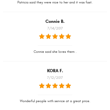
Patricia said they were nice to her and it was fast.
Connie B.
7/14/2017
Connie said she loves them .
KORA F.
7/12/2017
Wonderful people with service at a great price.