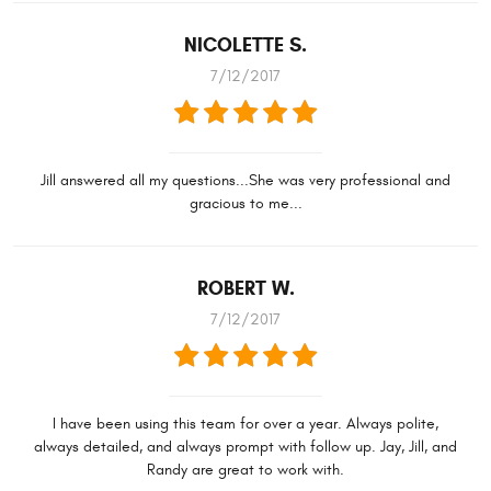
NICOLETTE S.
7/12/2017
Jill answered all my questions...She was very professional and
gracious to me...
ROBERT W.
7/12/2017
I have been using this team for over a year. Always polite,
always detailed, and always prompt with follow up. Jay, Jill, and
Randy are great to work with.