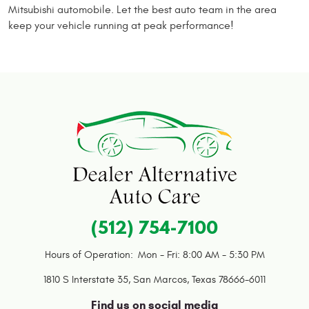
Mitsubishi automobile. Let the best auto team in the area
keep your vehicle running at peak performance!
(512) 754-7100
Hours of Operation:
Mon - Fri: 8:00 AM - 5:30 PM
1810 S Interstate 35
,
San Marcos, Texas 78666-6011
Find us on social media