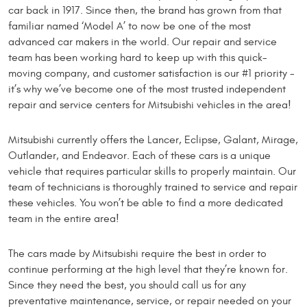
car back in 1917. Since then, the brand has grown from that
familiar named ‘Model A’ to now be one of the most
advanced car makers in the world. Our repair and service
team has been working hard to keep up with this quick-
moving company, and customer satisfaction is our #1 priority -
it’s why we’ve become one of the most trusted independent
repair and service centers for Mitsubishi vehicles in the area!
Mitsubishi currently offers the Lancer, Eclipse, Galant, Mirage,
Outlander, and Endeavor. Each of these cars is a unique
vehicle that requires particular skills to properly maintain. Our
team of technicians is thoroughly trained to service and repair
these vehicles. You won’t be able to find a more dedicated
team in the entire area!
The cars made by Mitsubishi require the best in order to
continue performing at the high level that they’re known for.
Since they need the best, you should call us for any
preventative maintenance, service, or repair needed on your