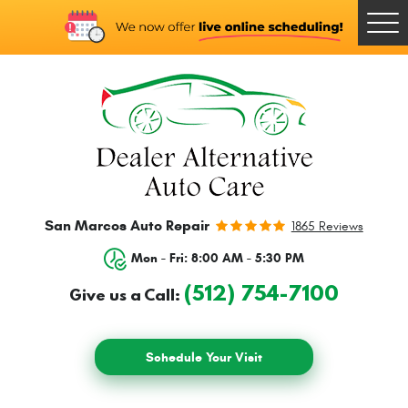
Togg
Men
San Marcos Auto Repair
1865 Reviews
Mon - Fri: 8:00 AM - 5:30 PM
(512) 754-7100
Give us a Call:
Schedule Your Visit