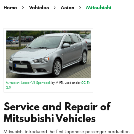
Home
Vehicles
Asian
Mitsubishi
Mitsubishi Lancer VIII Sportback
by M 93, used under
CC BY
2.0
Service and Repair of
Mitsubishi Vehicles
Mitsubishi introduced the first Japanese passenger production