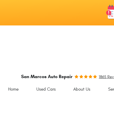
San Marcos Auto Repair
1865 Re
Home
Used Cars
About Us
Ser