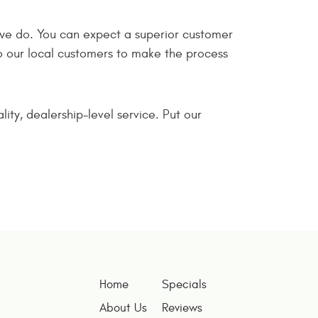
we do. You can expect a superior customer
 our local customers to make the process
ty, dealership-level service. Put our
Home
Specials
About Us
Reviews