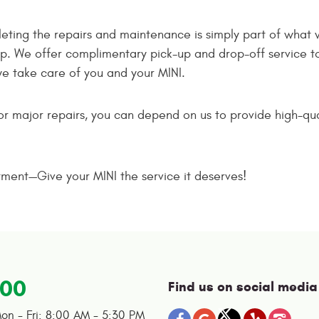
ting the repairs and maintenance is simply part of what 
. We offer complimentary pick-up and drop-off service to
we take care of you and your MINI.
 major repairs, you can depend on us to provide high-quali
tment—Give your MINI the service it deserves!
100
Find us on social media
on - Fri: 8:00 AM - 5:30 PM