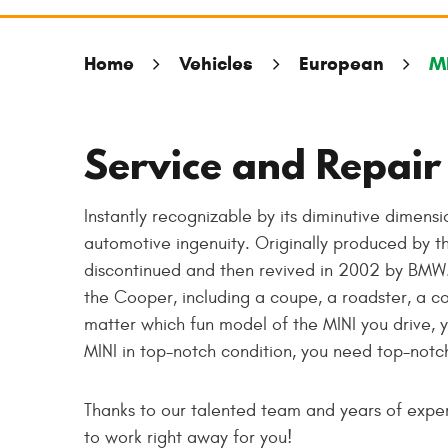
Home
Vehicles
European
M
Service and Repair 
Instantly recognizable by its diminutive dimensi
automotive ingenuity. Originally produced by th
discontinued and then revived in 2002 by BMW.
the Cooper, including a coupe, a roadster, a 
matter which fun model of the MINI you drive, y
MINI in top-notch condition, you need top-notch
Thanks to our talented team and years of experi
to work right away for you!