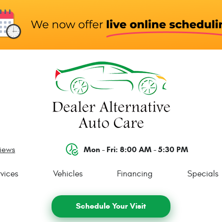
Mon - Fri: 8:00 AM - 5:30 PM
views
vices
Vehicles
Financing
Specials
Schedule Your Visit