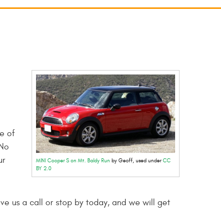
e of
 No
ur
MINI Cooper S on Mt. Baldy Run
by Geoff, used under
CC
BY 2.0
ve us a call or stop by today, and we will get