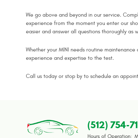
We go above and beyond in our service. Comple
experience from the moment you enter our shop
easier and answer all questions thoroughly as 
Whether your MINI needs routine maintenance or
experience and expertise to the test.
Call us today or stop by to schedule an appoin
(512) 754-7
Hours of Operation:
M