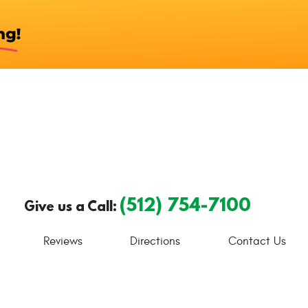
(512) 754-7100
Give us a Call:
Reviews
Directions
Contact Us