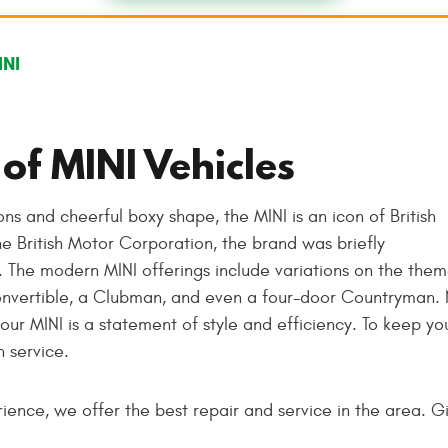
INI
of MINI Vehicles
ons and cheerful boxy shape, the MINI is an icon of British
e British Motor Corporation, the brand was briefly
 The modern MINI offerings include variations on the them
convertible, a Clubman, and even a four-door Countryman.
our MINI is a statement of style and efficiency. To keep yo
 service.
ence, we offer the best repair and service in the area. Gi