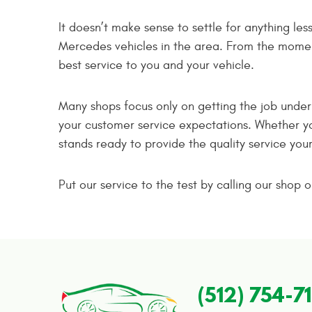
It doesn’t make sense to settle for anything le
Mercedes vehicles in the area. From the moment 
best service to you and your vehicle.
Many shops focus only on getting the job unde
your customer service expectations. Whether y
stands ready to provide the quality service you
Put our service to the test by calling our shop
(512) 754-7