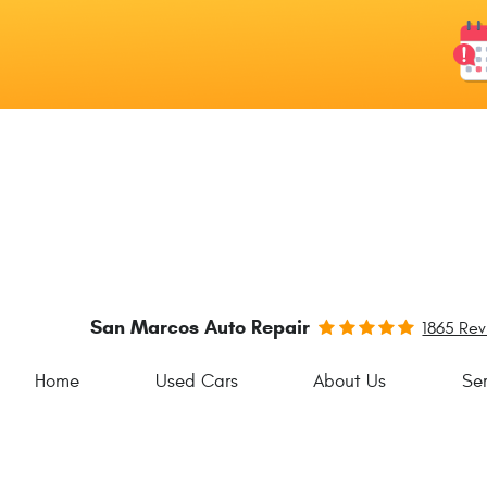
San Marcos Auto Repair
1865 Re
Home
Used Cars
About Us
Ser