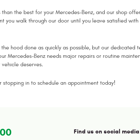
ss than the best for your Mercedes-Benz, and our shop offer
you walk through our door until you leave satisfied with th
r the hood done as quickly as possible, but our dedicated
our Mercedes-Benz needs major repairs or routine maintena
r vehicle deserves.
 or stopping in to schedule an appointment today!
100
Find us on social media