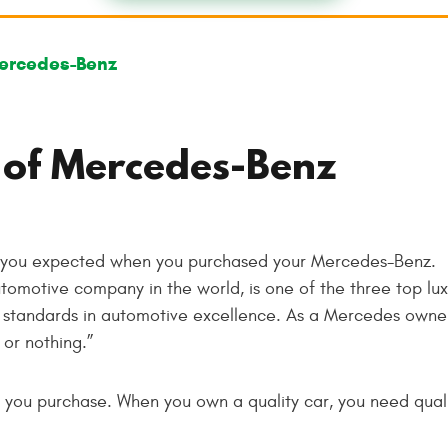
ercedes-Benz
 of Mercedes-Benz
s you expected when you purchased your Mercedes-Benz.
tomotive company in the world, is one of the three top lux
h standards in automotive excellence. As a Mercedes owne
or nothing.”
le you purchase. When you own a quality car, you need qualit