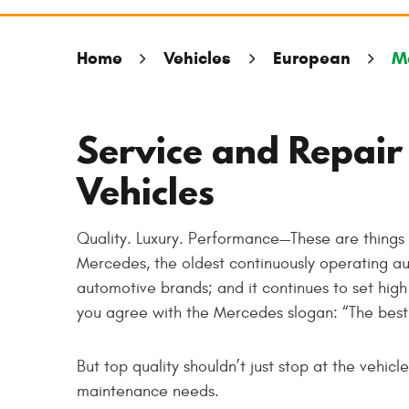
Home
Vehicles
European
M
Service and Repair
Vehicles
Quality. Luxury. Performance—These are thing
Mercedes, the oldest continuously operating au
automotive brands; and it continues to set hig
you agree with the Mercedes slogan: “The best 
But top quality shouldn’t just stop at the vehic
maintenance needs.