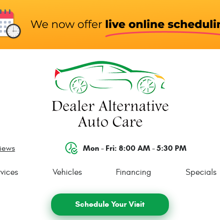
Mon - Fri: 8:00 AM - 5:30 PM
views
vices
Vehicles
Financing
Specials
Schedule Your Visit