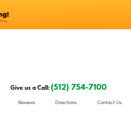
(512) 754-7100
Give us a Call:
Reviews
Directions
Contact Us