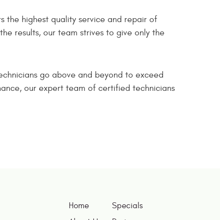
s the highest quality service and repair of
e results, our team strives to give only the
 technicians go above and beyond to exceed
nce, our expert team of certified technicians
Home
Specials