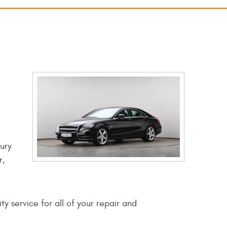
ury
r,
y service for all of your repair and