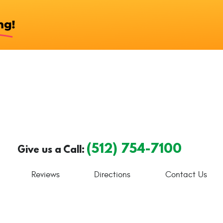
(512) 754-7100
Give us a Call:
Reviews
Directions
Contact Us