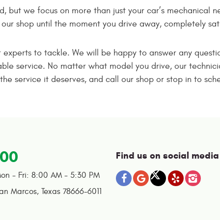
d, but we focus on more than just your car’s mechanical n
ur shop until the moment you drive away, completely satis
ur experts to tackle. We will be happy to answer any questi
ble service. No matter what model you drive, our technicia
the service it deserves, and call our shop or stop in to s
100
Find us on social media
on - Fri: 8:00 AM - 5:30 PM
an Marcos, Texas 78666-6011