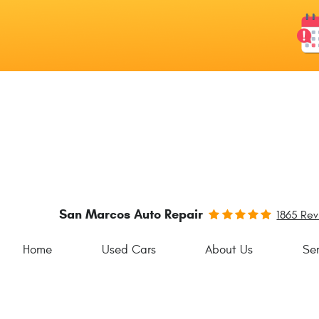
San Marcos Auto Repair
1865 Re
Home
Used Cars
About Us
Ser