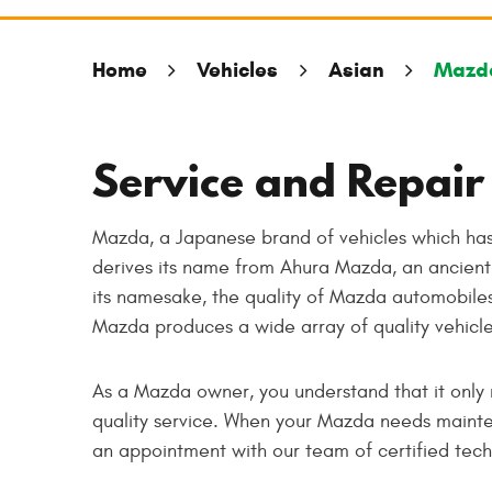
Home
Vehicles
Asian
Mazd
Service and Repair
Mazda, a Japanese brand of vehicles which has
derives its name from Ahura Mazda, an ancient 
its namesake, the quality of Mazda automobiles
Mazda produces a wide array of quality vehicl
As a Mazda owner, you understand that it only 
quality service. When your Mazda needs mainten
an appointment with our team of certified tech