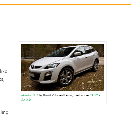
like
s,
Mazda CX 7
by David Villarreal Ferna, used under
CC BY-
SA 2.0
ling