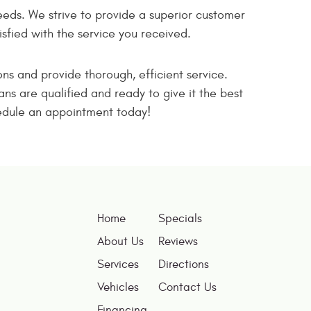
eeds. We strive to provide a superior customer
fied with the service you received.
ons and provide thorough, efficient service.
ns are qualified and ready to give it the best
chedule an appointment today!
Home
Specials
About Us
Reviews
Services
Directions
Vehicles
Contact Us
Financing