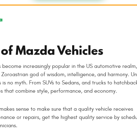
a
 of Mazda Vehicles
 become increasingly popular in the US automotive realm,
Zoroastrian god of wisdom, intelligence, and harmony. Un
 is no myth. From SUVs to Sedans, and trucks to hatchback
es that combine style, performance, and economy.
makes sense to make sure that a quality vehicle receives
ance or repairs, get the highest quality service by schedu
nicians.