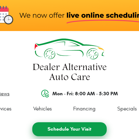
Mon - Fri: 8:00 AM - 5:30 PM
views
vices
Vehicles
Financing
Specials
Schedule Your Visit