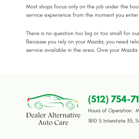
Most shops focus only on the job under the hoo
service experience from the moment you enter o
There is no question too big or too small for o
Because you rely on your Mazda, you need relia
service available in the area. Give your Mazda 
(512) 754-7
Hours of Operation:
M
1810 S Interstate 35
,
S