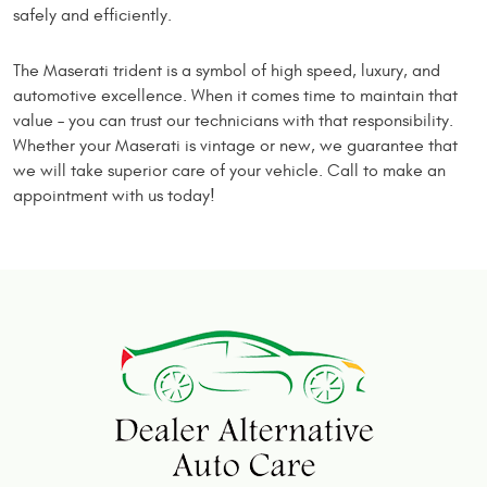
safely and efficiently.
The Maserati trident is a symbol of high speed, luxury, and
automotive excellence. When it comes time to maintain that
value – you can trust our technicians with that responsibility.
Whether your Maserati is vintage or new, we guarantee that
we will take superior care of your vehicle. Call to make an
appointment with us today!