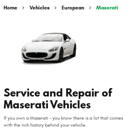
Home
Vehicles
European
Maserati
Service and Repair of
Maserati Vehicles
If you own a Maserati – you know there is a lot that comes
with the rich history behind your vehicle.