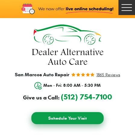
Togg
Men
San Marcos Auto Repair
1865 Reviews
Mon - Fri: 8:00 AM - 5:30 PM
(512) 754-7100
Give us a Call:
Schedule Your Visit