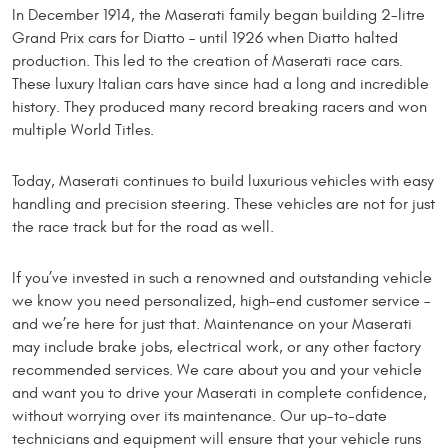
In December 1914, the Maserati family began building 2-litre
Grand Prix cars for Diatto – until 1926 when Diatto halted
production. This led to the creation of Maserati race cars.
These luxury Italian cars have since had a long and incredible
history. They produced many record breaking racers and won
multiple World Titles.
Today, Maserati continues to build luxurious vehicles with easy
handling and precision steering. These vehicles are not for just
the race track but for the road as well.
If you’ve invested in such a renowned and outstanding vehicle
we know you need personalized, high-end customer service –
and we’re here for just that. Maintenance on your Maserati
may include brake jobs, electrical work, or any other factory
recommended services. We care about you and your vehicle
and want you to drive your Maserati in complete confidence,
without worrying over its maintenance. Our up-to-date
technicians and equipment will ensure that your vehicle runs