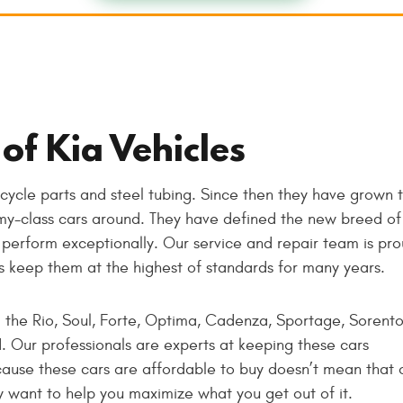
of Kia Vehicles
cycle parts and steel tubing. Since then they have grown 
y-class cars around. They have defined the new breed of
perform exceptionally. Our service and repair team is pr
rs keep them at the highest of standards for many years.
: the Rio, Soul, Forte, Optima, Cadenza, Sportage, Sorento
. Our professionals are experts at keeping these cars
ause these cars are affordable to buy doesn’t mean that o
y want to help you maximize what you get out of it.