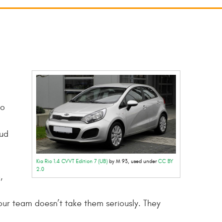
to
oud
Kia Rio 1.4 CVVT Edition 7 (UB)
by M 93, used under
CC BY
2.0
,
ur team doesn’t take them seriously. They