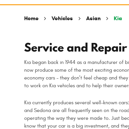
Home
Vehicles
Asian
Kia
Service and Repair 
Kia began back in 1944 as a manufacturer of bi
now produce some of the most exciting econom
economy cars - they don’t feel cheap and they 
to work on Kia vehicles and to help their owne
Kia currently produces several well-known cars
and Sedona are all frequently seen on the road
operating the way they were made to. Just bec
know that your car is a big investment, and the