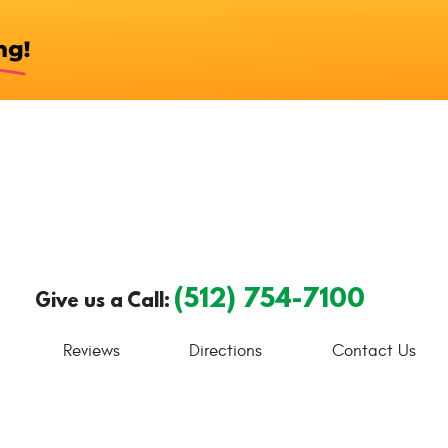
(512) 754-7100
Give us a Call:
Reviews
Directions
Contact Us