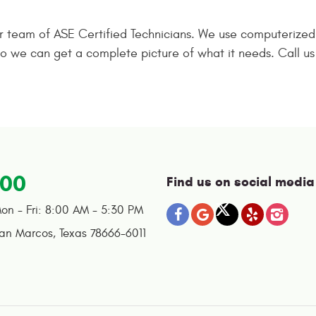
ur team of ASE Certified Technicians. We use computerize
a so we can get a complete picture of what it needs. Call 
100
Find us on social media
on - Fri: 8:00 AM - 5:30 PM
an Marcos, Texas 78666-6011