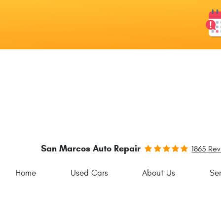
San Marcos Auto Repair
1865 Re
Home
Used Cars
About Us
Ser