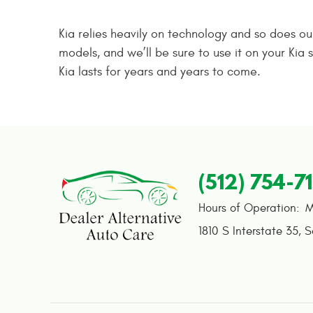
Kia relies heavily on technology and so does o
models, and we’ll be sure to use it on your Ki
Kia lasts for years and years to come.
(512) 754-7
Hours of Operation:
M
1810 S Interstate 35
,
S