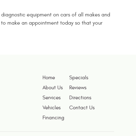
d diagnostic equipment on cars of all makes and
us to make an appointment today so that your
Home
Specials
About Us
Reviews
Services
Directions
Vehicles
Contact Us
Financing