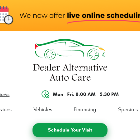
Mon - Fri: 8:00 AM - 5:30 PM
views
vices
Vehicles
Financing
Specials
Schedule Your Visit