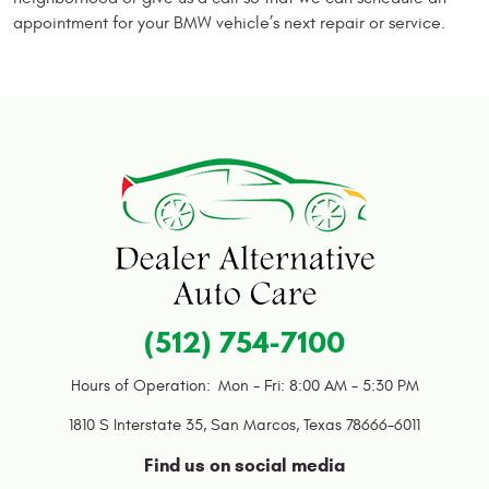
appointment for your BMW vehicle’s next repair or service.
(512) 754-7100
Hours of Operation:
Mon - Fri: 8:00 AM - 5:30 PM
1810 S Interstate 35
,
San Marcos, Texas 78666-6011
Find us on social media