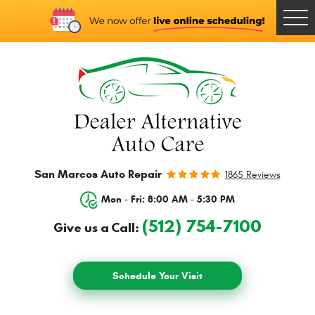
Togg
Men
San Marcos Auto Repair
1865 Reviews
Mon - Fri: 8:00 AM - 5:30 PM
(512) 754-7100
Give us a Call:
Schedule Your Visit