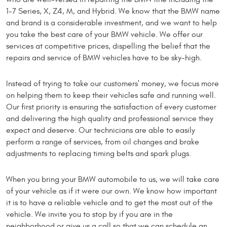
1-7 Series, X, Z4, M, and Hybrid. We know that the BMW name
and brand is a considerable investment, and we want to help
you take the best care of your BMW vehicle. We offer our
services at competitive prices, dispelling the belief that the
repairs and service of BMW vehicles have to be sky-high.
Instead of trying to take our customers' money, we focus more
on helping them to keep their vehicles safe and running well.
Our first priority is ensuring the satisfaction of every customer
and delivering the high quality and professional service they
expect and deserve. Our technicians are able to easily
perform a range of services, from oil changes and brake
adjustments to replacing timing belts and spark plugs.
When you bring your BMW automobile to us, we will take care
of your vehicle as if it were our own. We know how important
it is to have a reliable vehicle and to get the most out of the
vehicle. We invite you to stop by if you are in the
neighborhood or give us a call so that we can schedule an