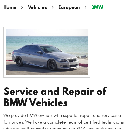
Home
Vehicles
European
BMW
Service and Repair of
BMW Vehicles
We provide BMW owners with superior repair and services at
fair prices. We have a complete team of certified technicians
who are well-versed in repairing the BMW line including the