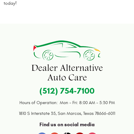
today!
(512) 754-7100
Hours of Operation:
Mon - Fri: 8:00 AM - 5:30 PM
1810 S Interstate 35
,
San Marcos, Texas 78666-6011
Find us on social media