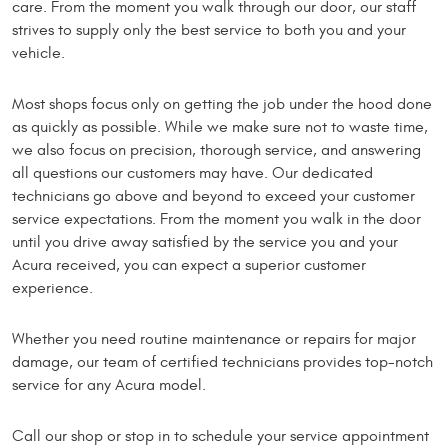
care. From the moment you walk through our door, our staff
strives to supply only the best service to both you and your
vehicle.
Most shops focus only on getting the job under the hood done
as quickly as possible. While we make sure not to waste time,
we also focus on precision, thorough service, and answering
all questions our customers may have. Our dedicated
technicians go above and beyond to exceed your customer
service expectations. From the moment you walk in the door
until you drive away satisfied by the service you and your
Acura received, you can expect a superior customer
experience.
Whether you need routine maintenance or repairs for major
damage, our team of certified technicians provides top-notch
service for any Acura model.
Call our shop or stop in to schedule your service appointment