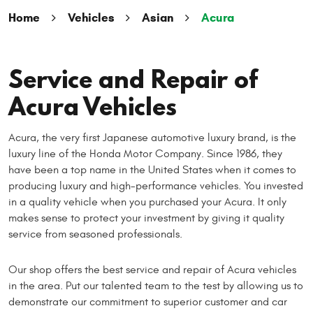
Home
Vehicles
Asian
Acura
Service and Repair of
Acura Vehicles
Acura, the very first Japanese automotive luxury brand, is the
luxury line of the Honda Motor Company. Since 1986, they
have been a top name in the United States when it comes to
producing luxury and high-performance vehicles. You invested
in a quality vehicle when you purchased your Acura. It only
makes sense to protect your investment by giving it quality
service from seasoned professionals.
Our shop offers the best service and repair of Acura vehicles
in the area. Put our talented team to the test by allowing us to
demonstrate our commitment to superior customer and car