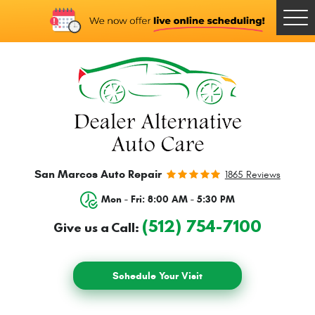
Togg
Men
San Marcos Auto Repair
1865 Reviews
Mon - Fri: 8:00 AM - 5:30 PM
(512) 754-7100
Give us a Call:
Schedule Your Visit