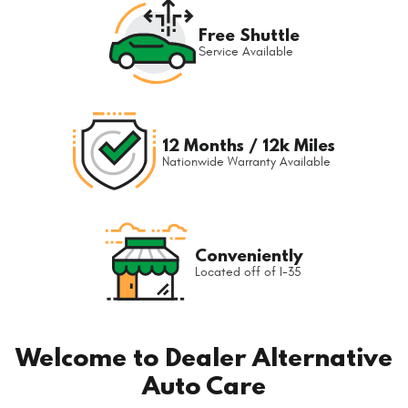
Free Shuttle
Service Available
12 Months / 12k Miles
Nationwide Warranty Available
Conveniently
Located off of I-35
Welcome to Dealer Alternative
Auto Care