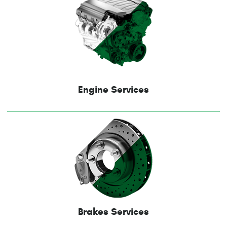
Engine Services
Brakes Services