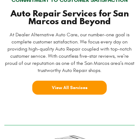
Auto Repair Services for San
Marcos and Beyond
At Dealer Alternative Auto Care, our number-one goal is
complete customer satisfaction. We focus every day on
providing high-quality Auto Repair coupled with top-notch
customer service. With countless five-star reviews, we're
proud of our reputation as one of the San Marcos area’s most
trustworthy Auto Repair shops.
View All Services