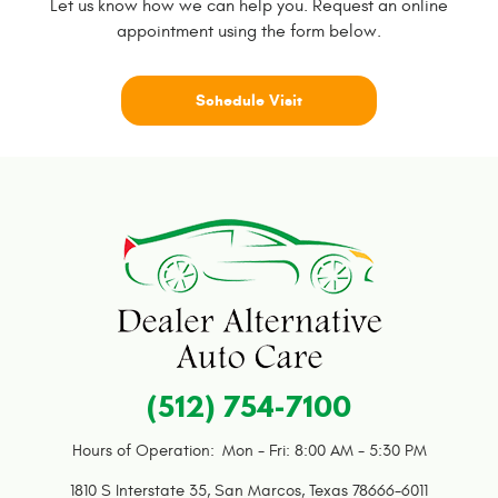
Let us know how we can help you. Request an online
appointment using the form below.
Schedule Visit
(512) 754-7100
Hours of Operation:
Mon - Fri: 8:00 AM - 5:30 PM
1810 S Interstate 35
,
San Marcos, Texas 78666-6011