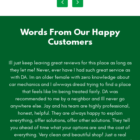
Words From Our Happy
Customers
Ill just keep leaving great reviews for this place as long as
they let me! Never, ever have I had such great service as
with DA. Im an older female with zero knowledge about
car mechanics and I alwways dread trying to find a place
that feels like Im being treated fairly. DA was
recommended to me by a neighbor and Ill never go
anywhere else. Jay and his team are highly professional,
honest, helpful. They are always happy to explain
everything, offer solutions, offer other solutions. They tell
you ahead of time what your options are and the cost of
everything. Very clean and beautiful shop! Just a real