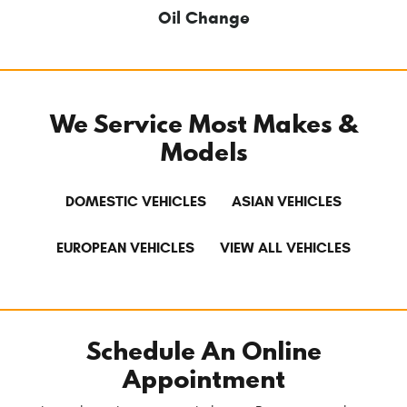
Oil Change
We Service Most Makes &
Models
DOMESTIC VEHICLES
ASIAN VEHICLES
EUROPEAN VEHICLES
VIEW ALL VEHICLES
Schedule An Online
Appointment