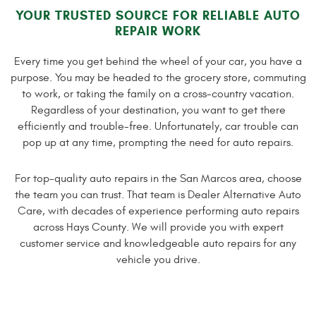
YOUR TRUSTED SOURCE FOR RELIABLE AUTO
REPAIR WORK
Every time you get behind the wheel of your car, you have a
purpose. You may be headed to the grocery store, commuting
to work, or taking the family on a cross-country vacation.
Regardless of your destination, you want to get there
efficiently and trouble-free. Unfortunately, car trouble can
pop up at any time, prompting the need for auto repairs.
For top-quality auto repairs in the San Marcos area, choose
the team you can trust. That team is Dealer Alternative Auto
Care, with decades of experience performing auto repairs
across Hays County. We will provide you with expert
customer service and knowledgeable auto repairs for any
vehicle you drive.