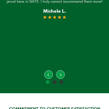
jewel here in SMTX. I truly cannot recommend them more!
Michele L.
COMMITMENT TO CUSTOMER SATISFACTION