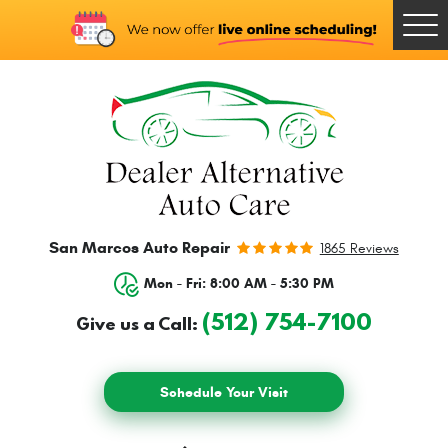
Togg
Men
San Marcos Auto Repair
1865 Reviews
Mon - Fri: 8:00 AM - 5:30 PM
(512) 754-7100
Give us a Call:
Schedule Your Visit