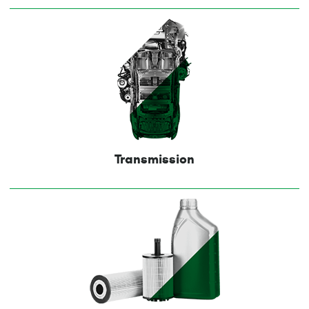
Transmission